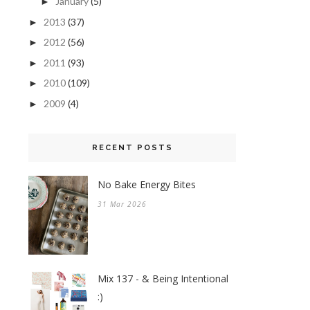
January
(5)
►
2013
(37)
►
2012
(56)
►
2011
(93)
►
2010
(109)
►
2009
(4)
►
RECENT POSTS
No Bake Energy Bites
31 Mar 2026
Mix 137 - & Being Intentional
:)