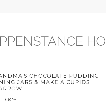
PPENSTANCE H
RANDMA'S CHOCOLATE PUDDING
ING JARS & MAKE A CUPIDS
ARROW
6:10 PM