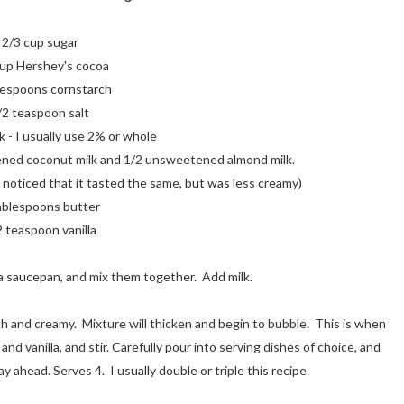
2/3 cup sugar
cup Hershey's cocoa
lespoons cornstarch
/2 teaspoon salt
k - I usually use 2% or whole
tened coconut milk and 1/2 unsweetened almond milk.
I noticed that it tasted the same, but was less creamy)
ablespoons butter
2 teaspoon vanilla
 a saucepan, and mix them together. Add milk.
h and creamy. Mixture will thicken and begin to bubble. This is when
nd vanilla, and stir. Carefully pour into serving dishes of choice, and
ay ahead. Serves 4. I usually double or triple this recipe.