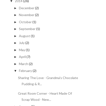
2014
(26)
▼
December
(2)
►
November
(2)
►
October
(1)
►
September
(1)
►
August
(1)
►
July
(2)
►
May
(1)
►
April
(7)
►
March
(2)
►
February
(2)
▼
Sharing The Love - Grandma's Chocolate
Pudding & R...
Great Room Corner - Heart Made Of
Scrap Wood - New...