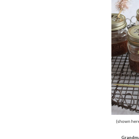
(shown here w
Grandma