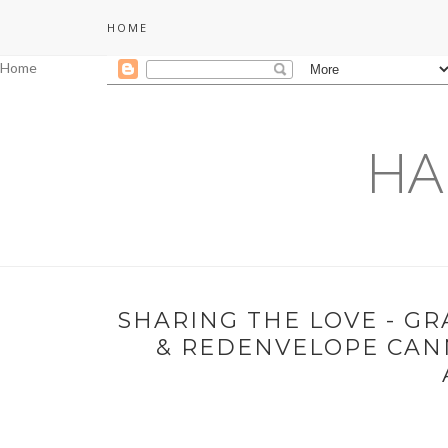
HOME
Home
HA
SHARING THE LOVE - G
& REDENVELOPE CANN