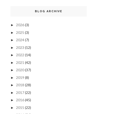
BLOG ARCHIVE
2026
(3)
►
2025
(3)
►
2024
(7)
►
2023
(12)
►
2022
(14)
►
2021
(42)
►
2020
(37)
►
2019
(8)
►
2018
(28)
►
2017
(22)
►
2016
(45)
►
2015
(22)
►