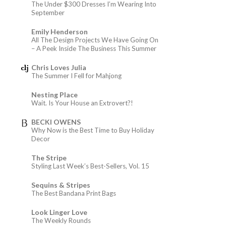
The Under $300 Dresses I’m Wearing Into
September
Emily Henderson
All The Design Projects We Have Going On
– A Peek Inside The Business This Summer
Chris Loves Julia
The Summer I Fell for Mahjong
Nesting Place
Wait. Is Your House an Extrovert?!
BECKI OWENS
Why Now is the Best Time to Buy Holiday
Decor
The Stripe
Styling Last Week’s Best-Sellers, Vol. 15
Sequins & Stripes
The Best Bandana Print Bags
Look Linger Love
The Weekly Rounds