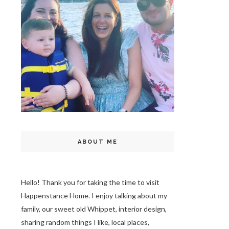
ABOUT ME
Hello! Thank you for taking the time to visit
Happenstance Home. I enjoy talking about my
family, our sweet old Whippet, interior design,
sharing random things I like, local places,