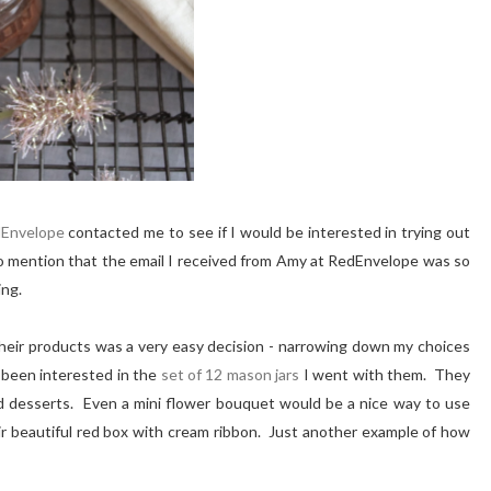
Envelope
contacted me to see if I would be interested in trying out
o mention that the email I received from Amy at RedEnvelope was so
ing.
their products was a very easy decision - narrowing down my choices
 been interested in the
set of 12 mason jars
I went with them. They
and desserts. Even a mini flower bouquet would be a nice way to use
ir beautiful red box with cream ribbon. Just another example of how