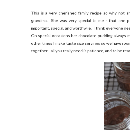
This is a very cherished family recipe so why not 
grandma. She was very special to me - that one pe
important, special, and worthwile. I think everyone nee
On special occasions her chocolate pudding always m
other times I make taste size servings so we have room
together - all you really need is patience, and to be ready