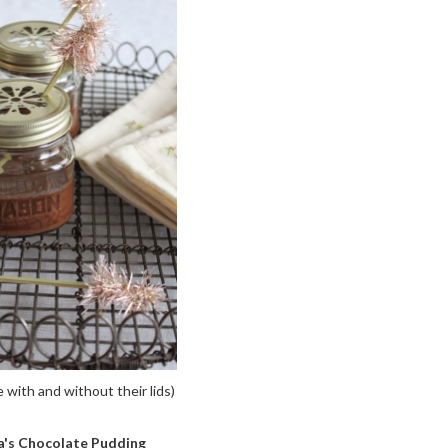
ith and without their lids)
's Chocolate Pudding