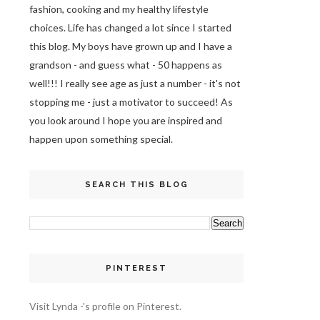
fashion, cooking and my healthy lifestyle
choices. Life has changed a lot since I started
this blog. My boys have grown up and I have a
grandson - and guess what - 50 happens as
well!!! I really see age as just a number - it's not
stopping me - just a motivator to succeed! As
you look around I hope you are inspired and
happen upon something special.
SEARCH THIS BLOG
PINTEREST
Visit Lynda -'s profile on Pinterest.