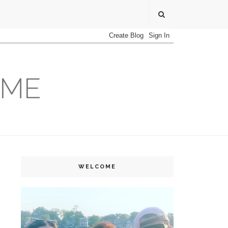
OME
WELCOME