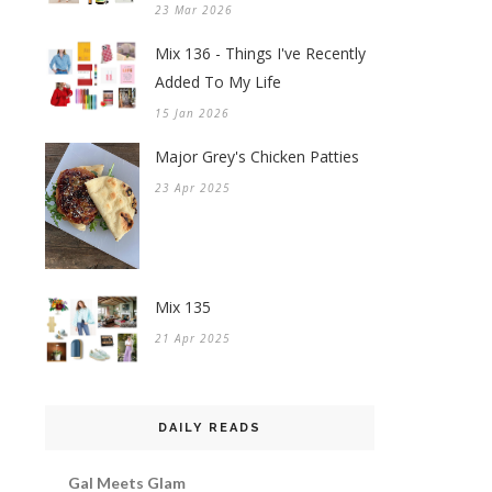
23 Mar 2026
Mix 136 - Things I've Recently
Added To My Life
15 Jan 2026
Major Grey's Chicken Patties
23 Apr 2025
Mix 135
21 Apr 2025
DAILY READS
Gal Meets Glam