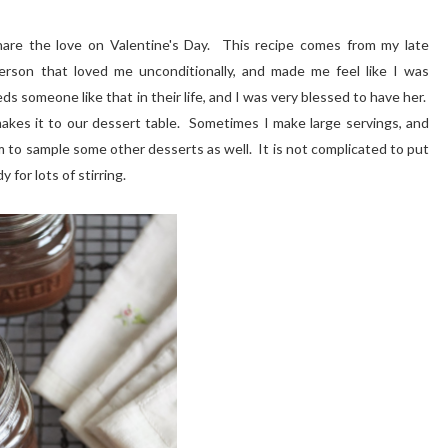
share the love on Valentine's Day. This recipe comes from my late
rson that loved me unconditionally, and made me feel like I was
ds someone like that in their life, and I was very blessed to have her.
akes it to our dessert table. Sometimes I make large servings, and
 to sample some other desserts as well. It is not complicated to put
 for lots of stirring.