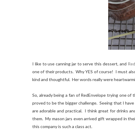
I like to use canning jar to serve this dessert, and
Red
one of their products. Why YES of course! I must als
kind and thoughtful. Her words really were heartwarm
So, already being a fan of RedEnvelope trying one of 
proved to be the bigger challenge. Seeing that I have
are adorable and practical. I think great for drinks 
them. My mason jars even arrived gift wrapped in the
this company is such a class act.