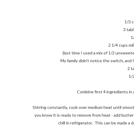
1/3 
3 tab
1
2 1/4 cups mil
(last time I used a mix of 1/2 unswee
My family didn't notice the switch, and 
2 t
1/
Combine first 4 ingredients in
Stirring constantly, cook over medium heat until smoot
you know it is ready to remove from heat - add butter a
chill in refrigerator. This can be made a d